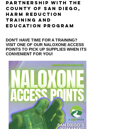
partnership with the
county of san diegO,
harm reduction
training and
education program
DON'T HAVE TIME FOR A TRAINING?
VISIT ONE OF OUR NALOXONE ACCESS
POINTS TO PICK UP SUPPLIES WHEN ITS
CONVENIENT FOR YOU!