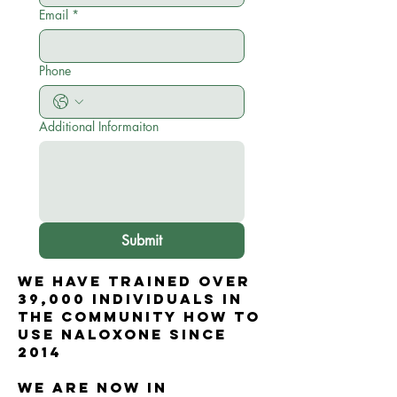
Email
*
Phone
Additional Informaiton
Submit
WE HAVE trained over
39,000 individuals in
the community how to
use naloxone since
2014
WE ARE now in