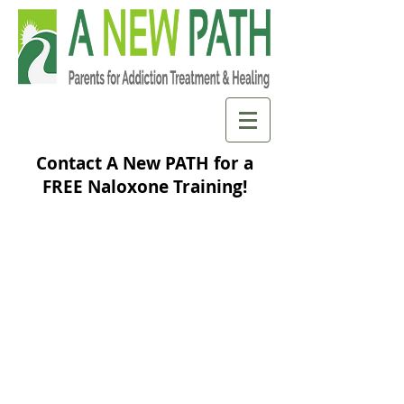
Contact A New PATH for a
FREE Naloxone Training!
3540
number of
reported opioid
overdose
reversals from
may 2014-
January 2026