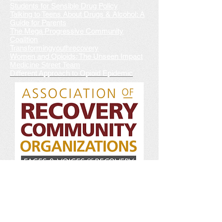
Students for Sensible Drug Policy
Talking to Teens About Drugs & Alcohol: A
Guide for Parents
The Mega Progressive Community
Coalition
Transformingyouthrecovery
Women and Opioids: The Unseen Impact
Medicine Street Team
Different Approach to Opioid Epidemic