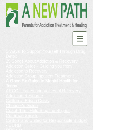
5 Ways To Support Yourself Through Drug
Detox
29 Songs About Addiction & Recovery
Addiction Guide - Guiding you from
Addiction to Recovery
Addiction Group Inpatient Treatment
A Good Rx Guide to Mental Health for
Teens
AR
CO - Faces and Voices of Recovery
Addiction Resource
California Prison Crisis
Chooper's Guide
Coach Tim : Help Stop the Stigma
Common Sense
Californians United for Responsible Budget
- CURB