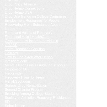
DRCNet
Drug Policy Alliance
Drug Rehab Connections
Drug Rehab USA
Drug Use Trends on College Campuses
Employment Resources for People
Recovering From Substance Abuse
Issues
Faces and Voices of Recovery
Find Local Help | HealthCare
Grants for Low Income Individuals
GRASP
Harm Reduction Coalition
Help.org
How to Find a Job After Rehab
Intelligent.com
Mental Health Crisis Guide for Schools
Proposition 36
Reconsider
Recovery Plans for Teens
RehabSpot.com
Scripps Drug Rehabilitation
Second Chance Program
Smoking Among College Students
Society of Addiction Recovery Residences
SD
Sober Nation