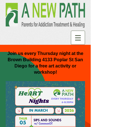
Join us every Thursday night at the
Brown Building 4133 Poplar St San
Diego for a free art activity or
workshop!