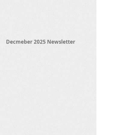
Decmeber 2025 Newsletter