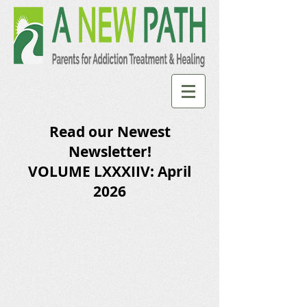
Read our Newest
Newsletter!
VOLUME LXXXIIV: April
2026