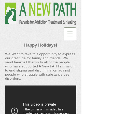
Happy Holidays!
We Want to take this opportunity to express
our gratitude for family and friends. We
send heartfelt thanks to all of the people
who have supported A New PATH's mission
to end stigma and discrimination against
people who struggle with substance use
disorders.