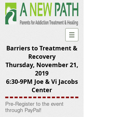
Barriers to Treatment &
Recovery
Thursday, November 21,
2019
6:30-9PM Joe & Vi Jacobs
Center
Pre-Register to the event
through PayPal!