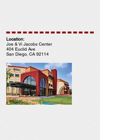
Location:
Joe & Vi Jacobs Center
404 Euclid Ave
San Diego, CA 92114