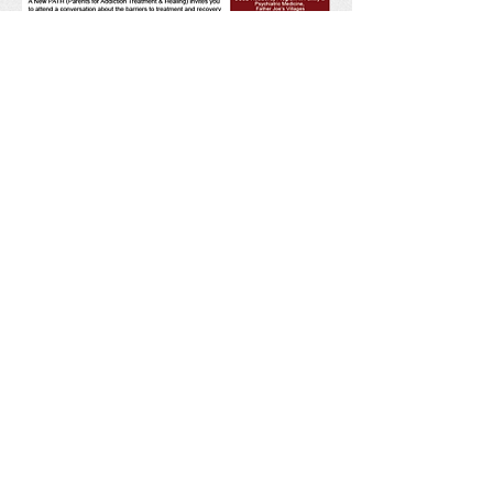
For questions or more
information please contact April
Ella
619.670.1184
april@anewpath.org
Facts
Legislation
Links